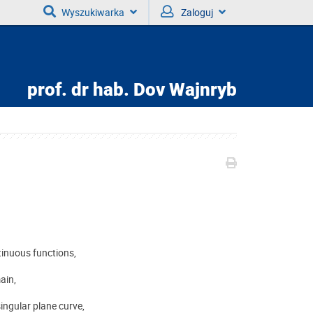
Wyszukiwarka
Zaloguj
prof. dr hab.
Dov Wajnryb
tinuous functions,
ain,
ingular plane curve,