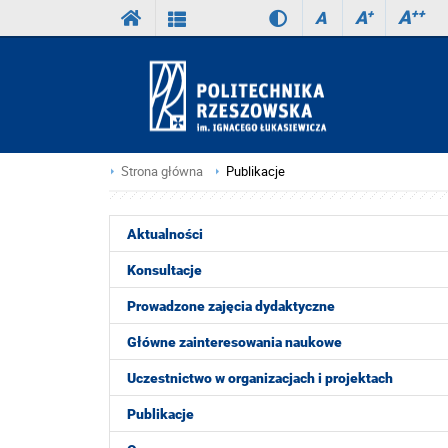
A
++
A
+
A
Strona główna
Publikacje
Aktualności
Konsultacje
Prowadzone zajęcia dydaktyczne
Główne zainteresowania naukowe
Uczestnictwo w organizacjach i projektach
Publikacje