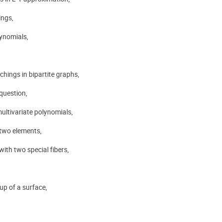
ings,
lynomials,
hings in bipartite graphs,
question,
ultivariate polynomials,
 two elements,
with two special fibers,
up of a surface,