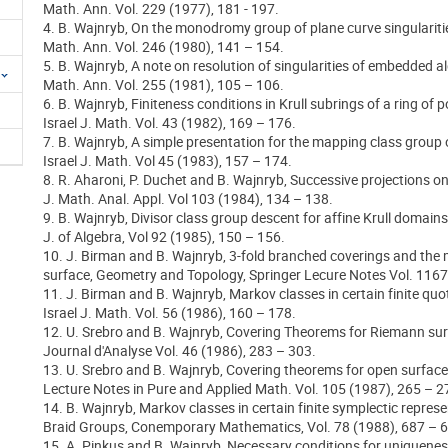
Math. Ann. Vol. 229 (1977), 181 - 197.
4. B. Wajnryb, On the monodromy group of plane curve singulariti
Math. Ann. Vol. 246 (1980), 141 – 154.
5. B. Wajnryb, A note on resolution of singularities of embedded al
Math. Ann. Vol. 255 (1981), 105 – 106.
6. B. Wajnryb, Finiteness conditions in Krull subrings of a ring of 
Israel J. Math. Vol. 43 (1982), 169 – 176.
7. B. Wajnryb, A simple presentation for the mapping class group o
Israel J. Math. Vol 45 (1983), 157 – 174.
8. R. Aharoni, P. Duchet and B. Wajnryb, Successive projections o
J. Math. Anal. Appl. Vol 103 (1984), 134 – 138.
9. B. Wajnryb, Divisor class group descent for affine Krull domains
J. of Algebra, Vol 92 (1985), 150 – 156.
10. J. Birman and B. Wajnryb, 3-fold branched coverings and the
surface, Geometry and Topology, Springer Lecure Notes Vol. 1167
11. J. Birman and B. Wajnryb, Markov classes in certain finite quot
Israel J. Math. Vol. 56 (1986), 160 – 178.
12. U. Srebro and B. Wajnryb, Covering Theorems for Riemann sur
Journal d'Analyse Vol. 46 (1986), 283 – 303.
13. U. Srebro and B. Wajnryb, Covering theorems for open surface
Lecture Notes in Pure and Applied Math. Vol. 105 (1987), 265 – 2
14. B. Wajnryb, Markov classes in certain finite symplectic repres
Braid Groups, Conemporary Mathematics, Vol. 78 (1988), 687 – 
15. A. Pinkus and B. Wajnryb, Necessary conditions for uniquenes