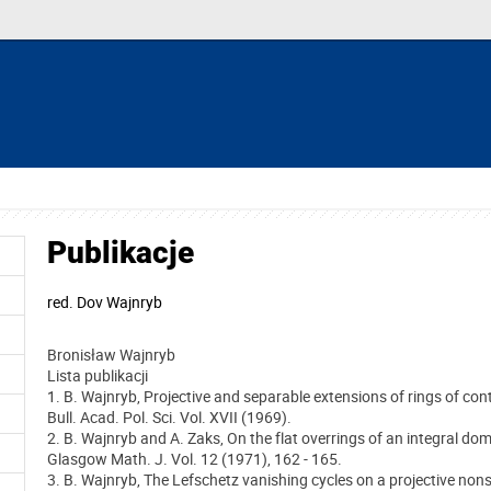
Publikacje
red.
Dov Wajnryb
Bronisław Wajnryb
Lista publikacji
1. B. Wajnryb, Projective and separable extensions of rings of con
Bull. Acad. Pol. Sci. Vol. XVII (1969).
2. B. Wajnryb and A. Zaks, On the flat overrings of an integral dom
Glasgow Math. J. Vol. 12 (1971), 162 - 165.
3. B. Wajnryb, The Lefschetz vanishing cycles on a projective nons