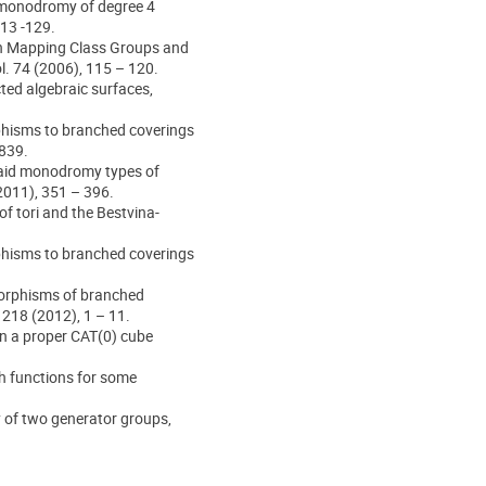
d monodromy of degree 4
113 -129.
 on Mapping Class Groups and
l. 74 (2006), 115 – 120.
ted algebraic surfaces,
phisms to branched coverings
1839.
raid monodromy types of
2011), 351 – 396.
f tori and the Bestvina-
phisms to branched coverings
orphisms of branched
218 (2012), 1 – 11.
on a proper CAT(0) cube
h functions for some
y of two generator groups,