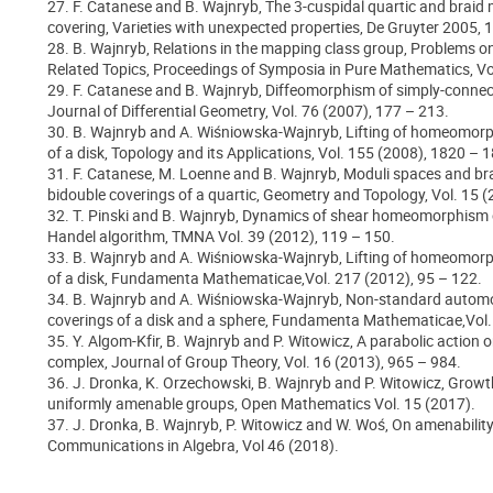
27. F. Catanese and B. Wajnryb, The 3-cuspidal quartic and brai
covering, Varieties with unexpected properties, De Gruyter 2005, 
28. B. Wajnryb, Relations in the mapping class group, Problems
Related Topics, Proceedings of Symposia in Pure Mathematics, Vo
29. F. Catanese and B. Wajnryb, Diffeomorphism of simply-connec
Journal of Differential Geometry, Vol. 76 (2007), 177 – 213.
30. B. Wajnryb and A. Wiśniowska-Wajnryb, Lifting of homeomor
of a disk, Topology and its Applications, Vol. 155 (2008), 1820 – 
31. F. Catanese, M. Loenne and B. Wajnryb, Moduli spaces and b
bidouble coverings of a quartic, Geometry and Topology, Vol. 15 (
32. T. Pinski and B. Wajnryb, Dynamics of shear homeomorphism o
Handel algorithm, TMNA Vol. 39 (2012), 119 – 150.
33. B. Wajnryb and A. Wiśniowska-Wajnryb, Lifting of homeomor
of a disk, Fundamenta Mathematicae,Vol. 217 (2012), 95 – 122.
34. B. Wajnryb and A. Wiśniowska-Wajnryb, Non-standard autom
coverings of a disk and a sphere, Fundamenta Mathematicae,Vol. 
35. Y. Algom-Kfir, B. Wajnryb and P. Witowicz, A parabolic action 
complex, Journal of Group Theory, Vol. 16 (2013), 965 – 984.
36. J. Dronka, K. Orzechowski, B. Wajnryb and P. Witowicz, Growt
uniformly amenable groups, Open Mathematics Vol. 15 (2017).
37. J. Dronka, B. Wajnryb, P. Witowicz and W. Woś, On amenabilit
Communications in Algebra, Vol 46 (2018).