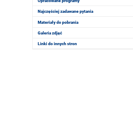
Opracowane programy
Najczęściej zadawane pytania
Materiały do pobrania
Galeria zdjęć
Linki do innych stron