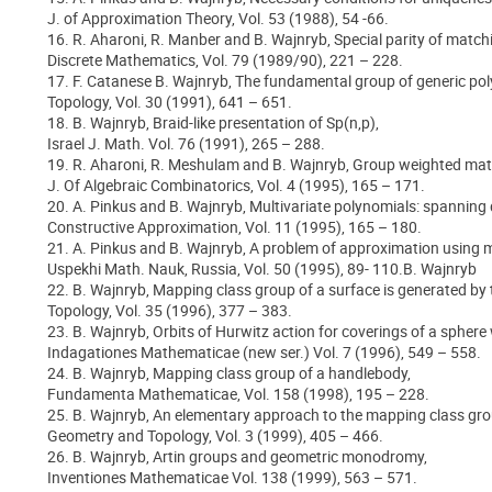
J. of Approximation Theory, Vol. 53 (1988), 54 -66.
16. R. Aharoni, R. Manber and B. Wajnryb, Special parity of match
Discrete Mathematics, Vol. 79 (1989/90), 221 – 228.
17. F. Catanese B. Wajnryb, The fundamental group of generic po
Topology, Vol. 30 (1991), 641 – 651.
18. B. Wajnryb, Braid-like presentation of Sp(n,p),
Israel J. Math. Vol. 76 (1991), 265 – 288.
19. R. Aharoni, R. Meshulam and B. Wajnryb, Group weighted matc
J. Of Algebraic Combinatorics, Vol. 4 (1995), 165 – 171.
20. A. Pinkus and B. Wajnryb, Multivariate polynomials: spanning 
Constructive Approximation, Vol. 11 (1995), 165 – 180.
21. A. Pinkus and B. Wajnryb, A problem of approximation using m
Uspekhi Math. Nauk, Russia, Vol. 50 (1995), 89- 110.B. Wajnryb
22. B. Wajnryb, Mapping class group of a surface is generated by
Topology, Vol. 35 (1996), 377 – 383.
23. B. Wajnryb, Orbits of Hurwitz action for coverings of a sphere 
Indagationes Mathematicae (new ser.) Vol. 7 (1996), 549 – 558.
24. B. Wajnryb, Mapping class group of a handlebody,
Fundamenta Mathematicae, Vol. 158 (1998), 195 – 228.
25. B. Wajnryb, An elementary approach to the mapping class gro
Geometry and Topology, Vol. 3 (1999), 405 – 466.
26. B. Wajnryb, Artin groups and geometric monodromy,
Inventiones Mathematicae Vol. 138 (1999), 563 – 571.