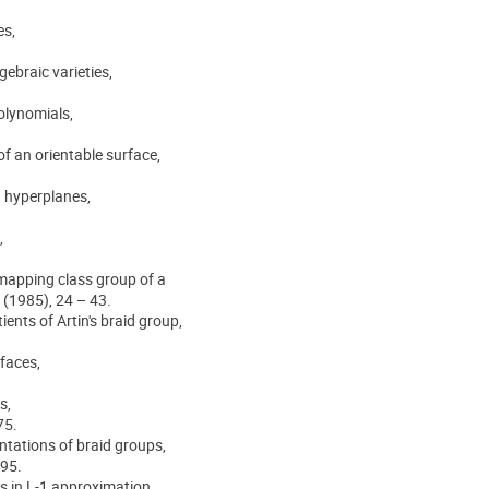
es,
gebraic varieties,
polynomials,
f an orientable surface,
n hyperplanes,
,
 mapping class group of a
 (1985), 24 – 43.
ients of Artin's braid group,
faces,
s,
75.
entations of braid groups,
695.
s in L-1 approximation,